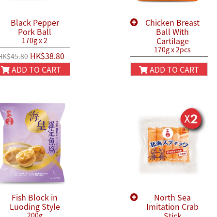
Black Pepper
Chicken Breast
Pork Ball
Ball With
Cartilage
170g x 2
170g x 2pcs
HK$38.80
HK$45.80
HK$44.90
HK$50.00
ADD TO CART
ADD TO CART
Fish Block in
North Sea
Luoding Style
Imitation Crab
Stick
200g