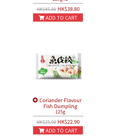
HK$38.80
HK$45.80
ADD TO CART
Coriander Flavour
Fish Dumpling
125g
HK$22.90
HK$25.90
ADD TO CART