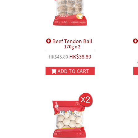
Beef Tendon Ball
170g x 2
HK$38.80
HK$45.80
ADD TO CART