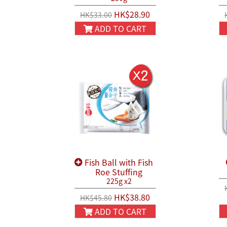
HK$28.90
HK$33.00
ADD TO CART
Fish Ball with Fish
Roe Stuffing
225g x2
HK$38.80
HK$45.80
ADD TO CART