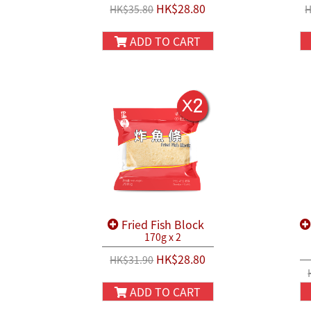
HK$28.80
HK$35.80
H
ADD TO CART
Fried Fish Block
170g x 2
HK$28.80
HK$31.90
ADD TO CART