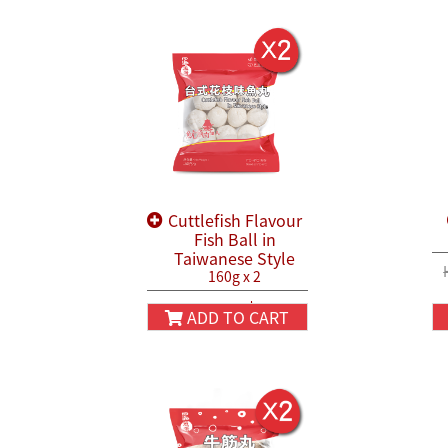
Cuttlefish Flavour
Fish Ball in
Taiwanese Style
160g x 2
HK$38.80
HK$45.80
ADD TO CART