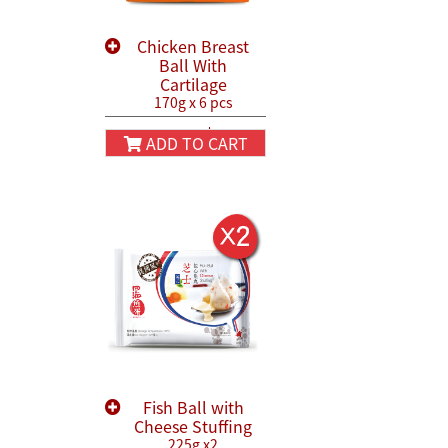
Chicken Breast
Ball With
Cartilage
170g x 6 pcs
HK$130.00
HK$150.00
ADD TO CART
Fish Ball with
Cheese Stuffing
225g x2