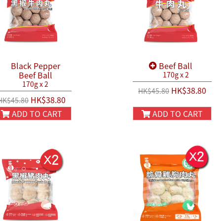
Black Pepper
Beef Ball
Beef Ball
170g x 2
170g x 2
HK$38.80
HK$45.80
HK$38.80
HK$45.80
ADD TO CART
ADD TO CART