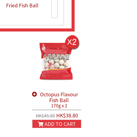
Fried Fish Ball
Fried Fish Ball
Fish Meat with
Bean Curd
Octopus Flavour
Fish Ball
170g x 2
HK$38.80
HK$45.80
ADD TO CART