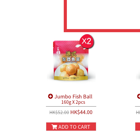
Jumbo Fish Ball
160g X 2pcs
HK$44.00
HK$52.00
H
ADD TO CART