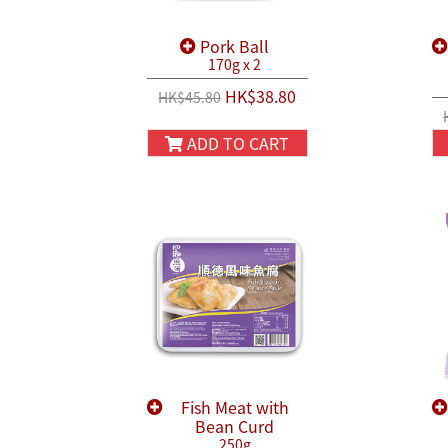
Pork Ball
170g x 2
HK$38.80
HK$45.80
ADD TO CART
Fish Meat with
Bean Curd
250g