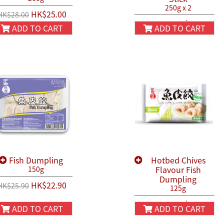
250g x 2
HK$25.00
HK$28.00
HK$54.90
HK$66.00
ADD TO CART
ADD TO CART
Fish Dumpling
Hotbed Chives
Flavour Fish
150g
Dumpling
HK$22.90
HK$25.90
125g
HK$22.90
HK$25.90
ADD TO CART
ADD TO CART