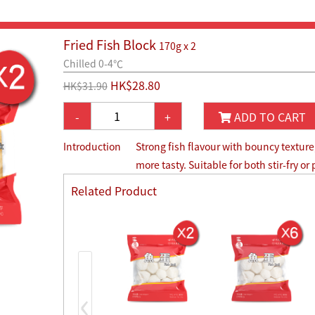
Fried Fish Block
170g x 2
Chilled 0-4℃
HK$28.80
HK$31.90
-
+
ADD TO CART
Introduction
Strong fish flavour with bouncy texture,
more tasty. Suitable for both stir-fry or
Related Product
‹