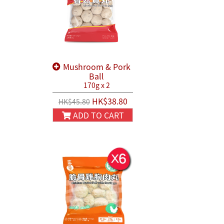
Mushroom & Pork
Ball
170g x 2
HK$38.80
HK$45.80
ADD TO CART