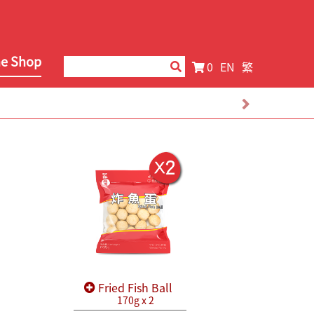
ne Shop
0
EN
繁
Fried Fish Ball
170g x 2