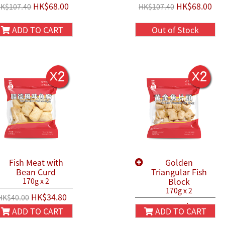
HK$68.00
HK$68.00
K$107.40
HK$107.40
ADD TO CART
Out of Stock
Fish Meat with
Golden
Bean Curd
Triangular Fish
Block
170g x 2
170g x 2
HK$34.80
HK$40.00
HK$40.80
HK$50.00
ADD TO CART
ADD TO CART