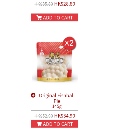
HK$28.80
HK$35.80
ADD TO CART
Original Fishball
Pie
145g
HK$34.90
HK$52.90
ADD TO CART