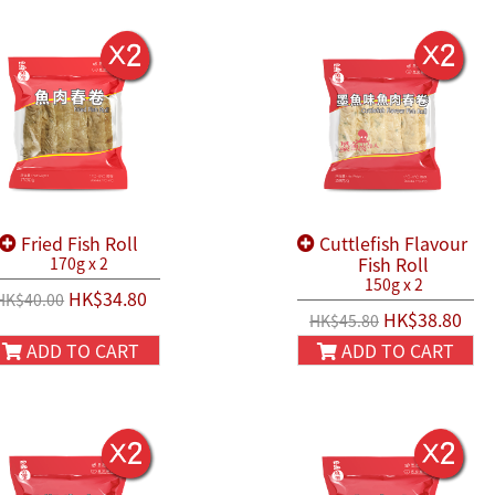
Fried Fish Roll
Cuttlefish Flavour
Fish Roll
170g x 2
150g x 2
HK$34.80
HK$40.00
HK$38.80
HK$45.80
ADD TO CART
ADD TO CART