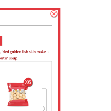
 fried golden fish skin make it
 put in soup.
›