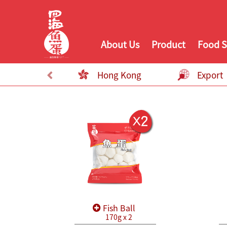
About Us
Product
Food S
Hong Kong
Export
Fish Ball
170g x 2