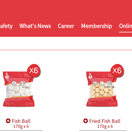
afety
What's News
Career
Membership
Onli
Fish Ball
Fried Fish Ball
170g x 6
170g x 6