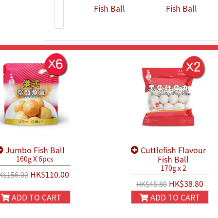
Fish Ball
Fish Ball
Jumbo Fish Ball
Cuttlefish Flavour
Fish Ball
160g X 6pcs
170g x 2
HK$110.00
K$156.00
HK$38.80
HK$45.80
ADD TO CART
ADD TO CART