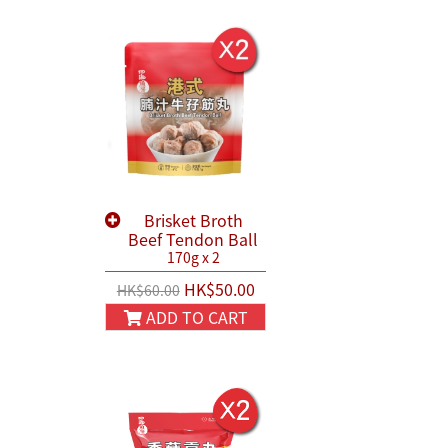
Brisket Broth
Beef Tendon Ball
170g x 2
HK$50.00
HK$60.00
ADD TO CART