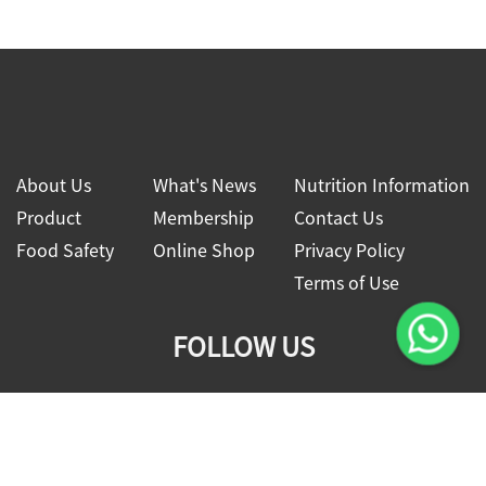
About Us
What's News
Nutrition Information
Product
Membership
Contact Us
Food Safety
Online Shop
Privacy Policy
Terms of Use
FOLLOW US
2026 © Four Seas Global Food Co., Ltd.