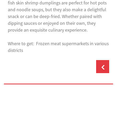
fish skin shrimp dumplings are perfect for hot pots
and noodle soups, but they also make a delightful
snack or can be deep-fried. Whether paired with
dipping sauces or enjoyed on their own, they
provide an exquisite culinary experience.
Where to get: Frozen meat supermarkets in various
districts