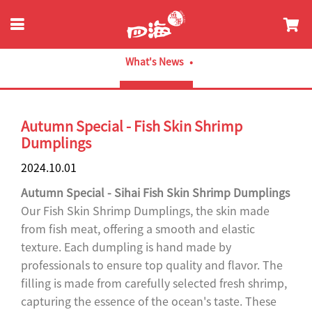
What's News
Autumn Special - Fish Skin Shrimp
Dumplings
2024.10.01
Autumn Special - Sihai Fish Skin Shrimp Dumplings
Our Fish Skin Shrimp Dumplings, the skin made
from fish meat, offering a smooth and elastic
texture. Each dumpling is hand made by
professionals to ensure top quality and flavor. The
filling is made from carefully selected fresh shrimp,
capturing the essence of the ocean's taste. These