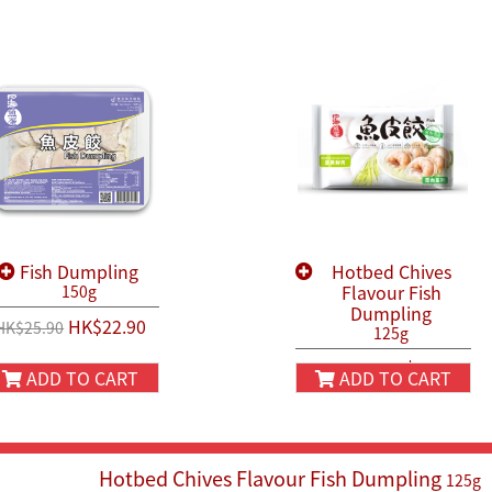
Fish Dumpling
Hotbed Chives
Flavour Fish
150g
Dumpling
HK$22.90
HK$25.90
125g
HK$22.90
HK$25.90
ADD TO CART
ADD TO CART
Hotbed Chives Flavour Fish Dumpling
125g