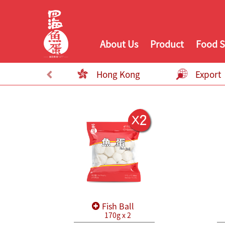
About Us
Product
Food S
Hong Kong
Export
Fish Ball
170g x 2