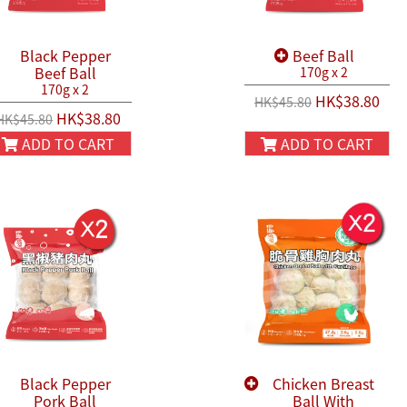
Black Pepper
Beef Ball
Beef Ball
170g x 2
170g x 2
HK$38.80
HK$45.80
HK$38.80
HK$45.80
ADD TO CART
ADD TO CART
Black Pepper
Chicken Breast
Pork Ball
Ball With