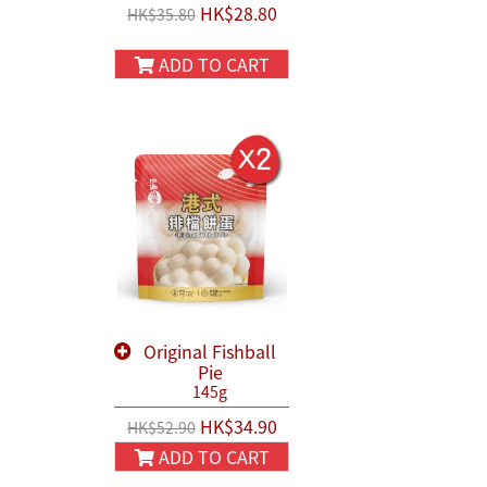
HK$28.80
HK$35.80
ADD TO CART
Original Fishball
Pie
145g
HK$34.90
HK$52.90
ADD TO CART