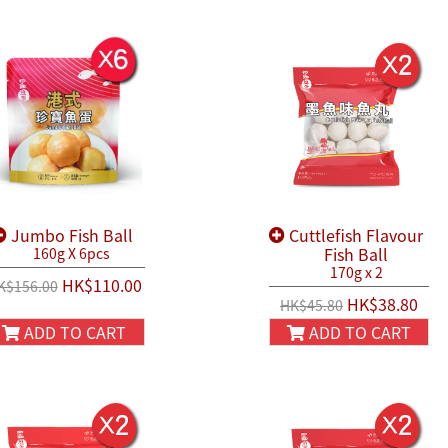
Jumbo Fish Ball
Cuttlefish Flavour
Fish Ball
160g X 6pcs
170g x 2
HK$110.00
K$156.00
HK$38.80
HK$45.80
ADD TO CART
ADD TO CART