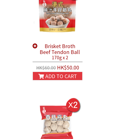
Brisket Broth
Beef Tendon Ball
170g x 2
HK$50.00
HK$60.00
ADD TO CART