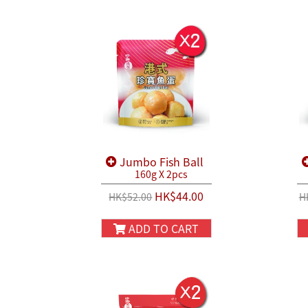
Jumbo Fish Ball
160g X 2pcs
HK$44.00
HK$52.00
H
ADD TO CART