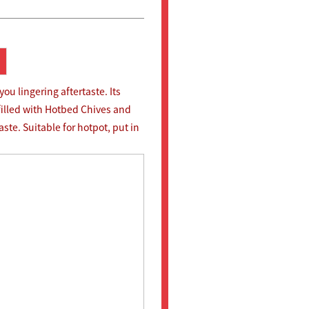
u lingering aftertaste. Its
filled with Hotbed Chives and
ste. Suitable for hotpot, put in