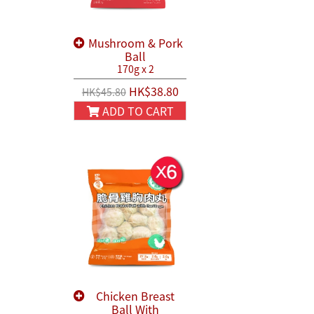
Mushroom & Pork
Ball
170g x 2
HK$38.80
HK$45.80
ADD TO CART
Chicken Breast
Ball With