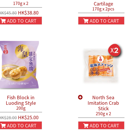
Cartilage
170g x 2
170g x 2pcs
HK$38.80
HK$45.80
HK$44.90
HK$50.00
ADD TO CART
ADD TO CART
Fish Block in
North Sea
Luoding Style
Imitation Crab
Stick
200g
250g x 2
HK$25.00
HK$28.00
HK$54.90
HK$66.00
ADD TO CART
ADD TO CART