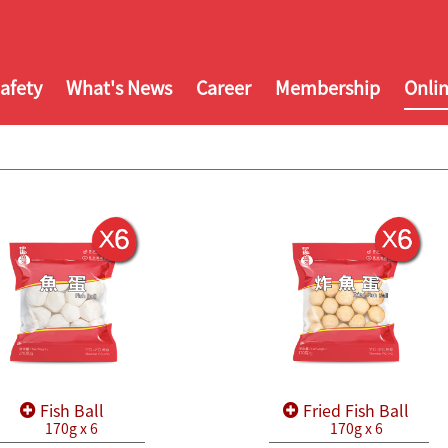
afety
What's News
Career
Membership
Onli
Fish Ball
Fried Fish Ball
170g x 6
170g x 6