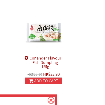
Coriander Flavour
Fish Dumpling
125g
HK$22.90
HK$25.90
ADD TO CART