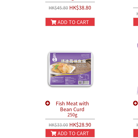
HK$38.80
HK$45.80
ADD TO CART
Fish Meat with
Bean Curd
250g
HK$28.90
HK$33.00
ADD TO CART