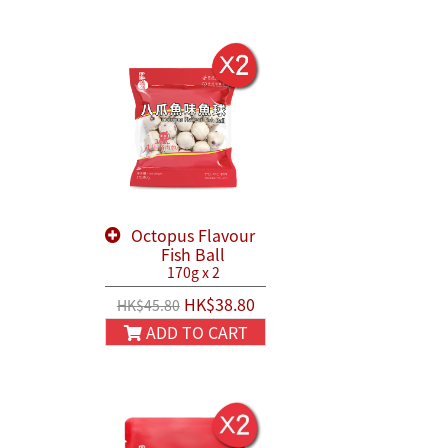
Octopus Flavour
Fish Ball
170g x 2
HK$38.80
HK$45.80
ADD TO CART