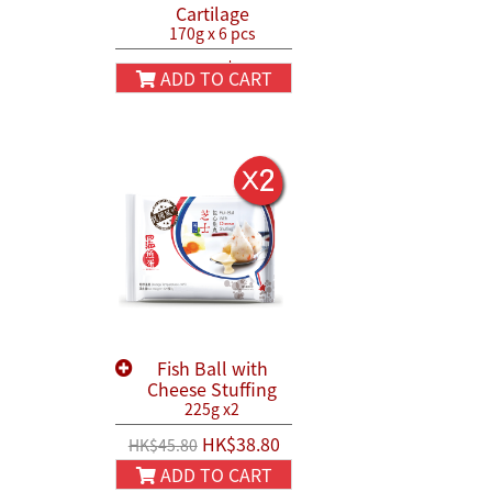
Cartilage
170g x 6 pcs
HK$130.00
HK$150.00
ADD TO CART
Fish Ball with
Cheese Stuffing
225g x2
HK$38.80
HK$45.80
ADD TO CART