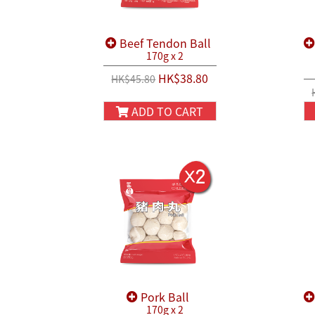
Beef Tendon Ball
170g x 2
HK$38.80
HK$45.80
ADD TO CART
Pork Ball
170g x 2