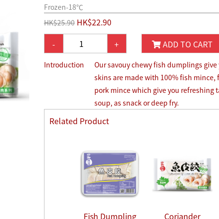
Frozen-18℃
HK$22.90
HK$25.90
-
+
ADD TO CART
Introduction
Our savouy chewy fish dumplings give yo
skins are made with 100% fish mince, 
pork mince which give you refreshing ta
soup, as snack or deep fry.
Related Product
Fish Dumpling
Coriander