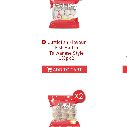
Cuttlefish Flavour
Fish Ball in
Taiwanese Style
160g x 2
HK$38.80
HK$45.80
ADD TO CART