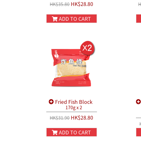
HK$28.80
HK$35.80
H
ADD TO CART
Fried Fish Block
170g x 2
HK$28.80
HK$31.90
ADD TO CART