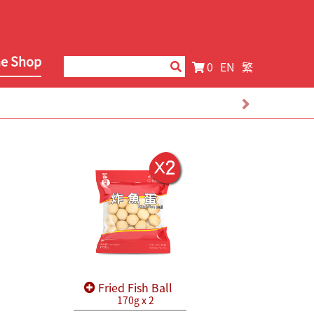
ne Shop
0
EN
繁
Fried Fish Ball
170g x 2