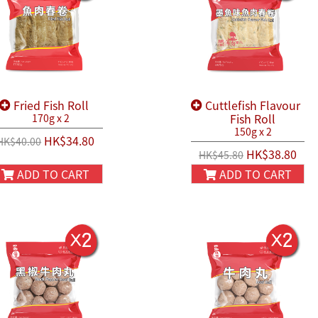
Fried Fish Roll
Cuttlefish Flavour
Fish Roll
170g x 2
150g x 2
HK$34.80
HK$40.00
HK$38.80
HK$45.80
ADD TO CART
ADD TO CART