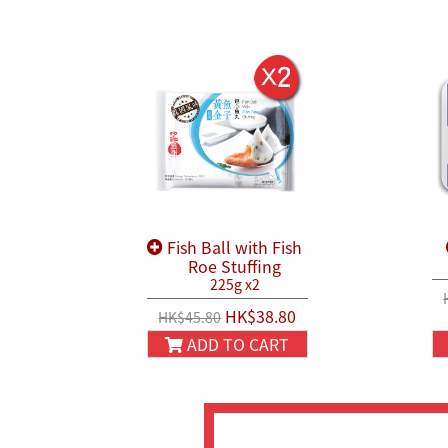
Fish Ball with Fish
Roe Stuffing
225g x2
HK$38.80
HK$45.80
ADD TO CART