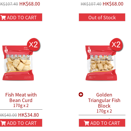
HK$68.00
HK$68.00
K$107.40
HK$107.40
ADD TO CART
Out of Stock
Fish Meat with
Golden
Bean Curd
Triangular Fish
Block
170g x 2
170g x 2
HK$34.80
HK$40.00
HK$40.80
HK$50.00
ADD TO CART
ADD TO CART